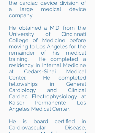
the cardiac device division of
a large medical device
company.
He obtained a M.D. from the
University of Cincinnati
College of Medicine before
moving to Los Angeles for the
remainder of his medical
training. He completed a
residency in Internal Medicine
at Cedars-Sinai Medical
Center. He completed
fellowships in General
Cardiology and Clinical
Cardiac Electrophysiology at
Kaiser Permanente Los
Angeles Medical Center.
He is board certified in
Cardiovascular Disease,