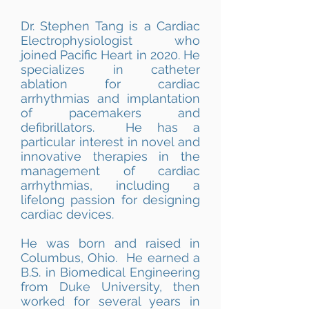
Dr. Stephen Tang is a Cardiac
Electrophysiologist who
joined Pacific Heart in 2020. He
specializes in catheter
ablation for cardiac
arrhythmias and implantation
of pacemakers and
defibrillators. He has a
particular interest in novel and
innovative therapies in the
management of cardiac
arrhythmias, including a
lifelong passion for designing
cardiac devices.
He was born and raised in
Columbus, Ohio. He earned a
B.S. in Biomedical Engineering
from Duke University, then
worked for several years in