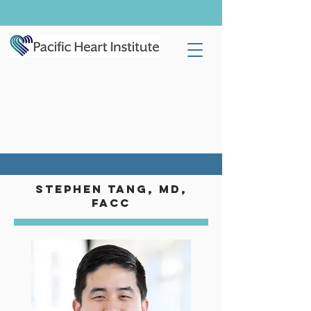
STEPHEN TANG, MD,
FACC