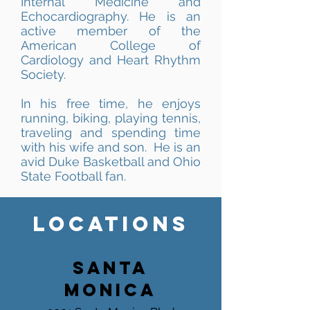
Internal Medicine and
Echocardiography. He is an
active member of the
American College of
Cardiology and Heart Rhythm
Society.
In his free time, he enjoys
running, biking, playing tennis,
traveling and spending time
with his wife and son. He is an
avid Duke Basketball and Ohio
State Football fan.
LOCATIONS
SANTA
MONICA