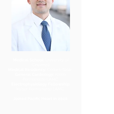
Medical School:
University of
Cincinnati
Medical Residency:
Cedars-Sinai
General Cardiology:
Kaiser
Permanente LAMC
Electrophysiology Fellowship:
Kaiser Permanente LAMC
Joined Pacific Heart in 2020.