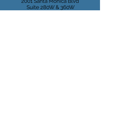
2001 Santa Monica Blvd
Suite 280W & 360W
Santa Monica, CA 90404
1919 Santa Monica Blvd
Suite 100
Santa Monica, CA 90404
Tel:
(310) 829 - 7678
Fax:
(310) 829 - 6889
MARINA
DEL REY
4640 Admiralty Way
Suite 500
Marina del Rey, CA 90292
Mon-Fri 9:00 - 5:00 PM
info@pacificheart.com