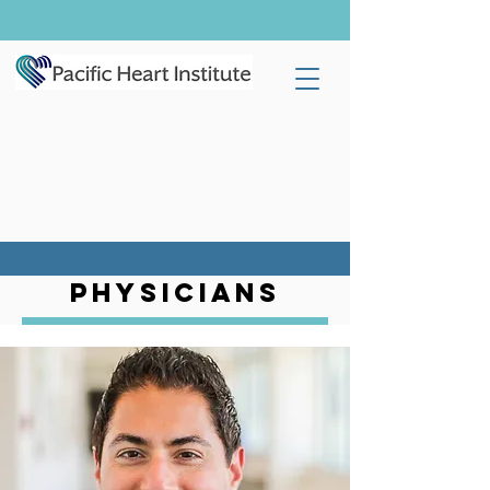
PHYSICIANS