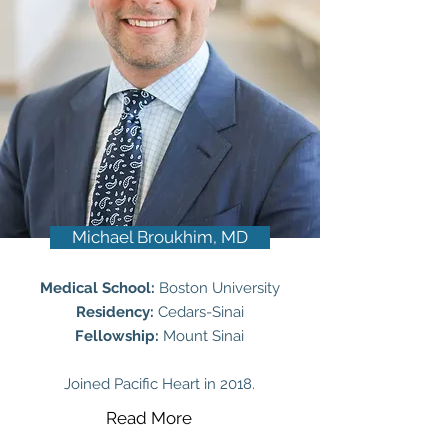
Michael Broukhim, MD
Medical School:
Boston University
Residency:
Cedars-Sinai
Fellowship:
Mount Sinai
Joined Pacific Heart in 2018.
Read More