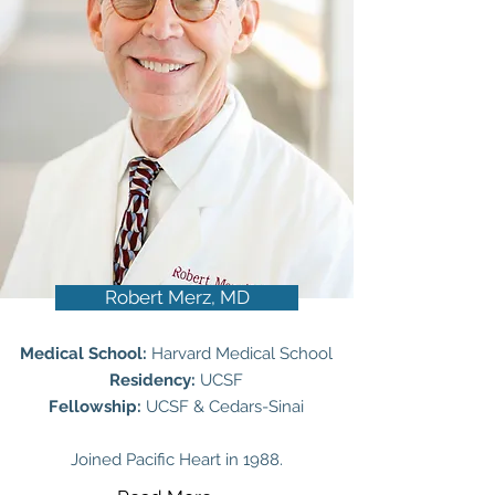
Robert Merz, MD
Medical School:
Harvard Medical School
Residency:
UCSF
Fellowship:
UCSF & Cedars-Sinai
Joined Pacific Heart in 1988.