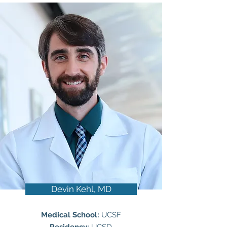
Devin Kehl, MD
Medical School:
UCSF