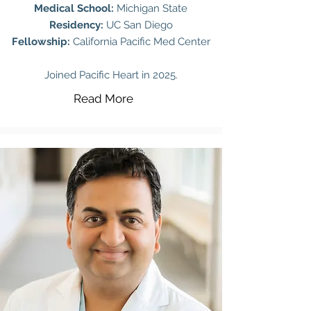
Medical School:
Michigan State
Residency:
UC San Diego
Fellowship:
California Pacific Med Center
Joined Pacific Heart in 2025.
Read More