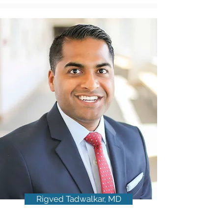
Rigved Tadwalkar, MD