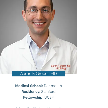
Aaron F. Grober, MD
Medical School:
Dartmouth
Residency:
Stanford
Fellowship:
UCSF