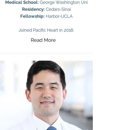
Medical School:
George Washington Uni
Residency:
Cedars-Sinai
Fellowship:
Harbor-UCLA
Joined Pacific Heart in 2018.
Read More