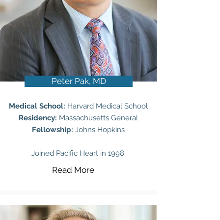
Peter Pak, MD
Medical School:
Harvard Medical School
Residency:
Massachusetts General
Fellowship:
Johns Hopkins
Joined Pacific Heart in 1998.
Read More