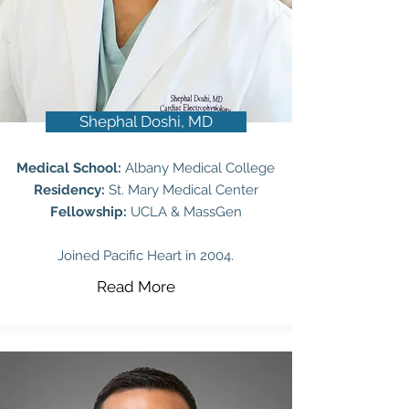
Shephal Doshi, MD
Medical School:
Albany Medical College
Residency:
St. Mary Medical Center
Fellowship:
UCLA & MassGen
Joined Pacific Heart in 2004.
Read More