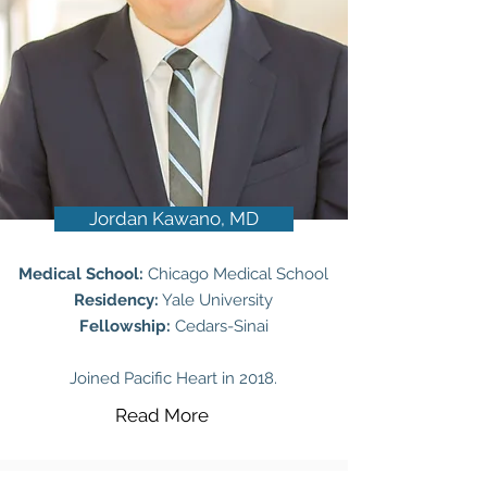
Jordan Kawano, MD
Medical School:
Chicago Medical School
Residency:
Yale University
Fellowship:
Cedars-Sinai
Joined Pacific Heart in 2018.
Read More