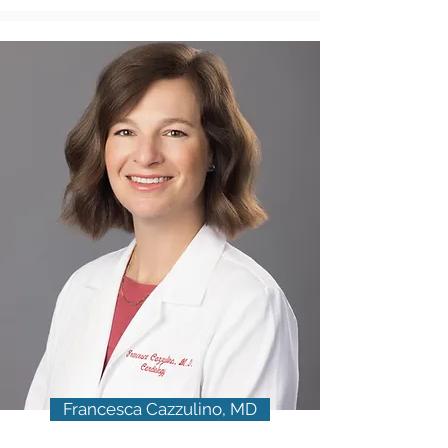
Francesca Cazzulino, MD