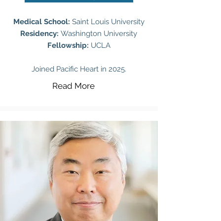
Medical School:
Saint Louis University
Residency:
Washington University
Fellowship:
UCLA
Joined Pacific Heart in 2025.
Read More