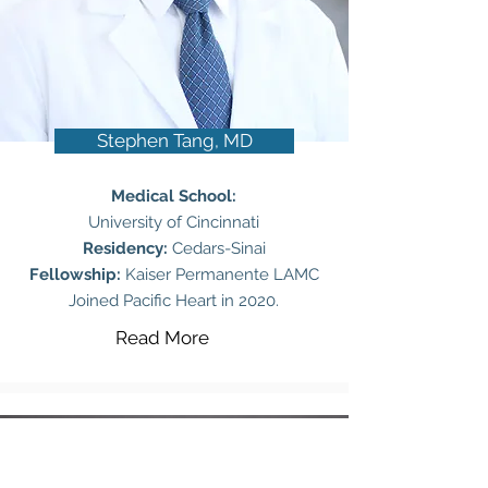
Stephen Tang, MD
Medical School:
University of Cincinnati
Residency:
Cedars-Sinai
Fellowship:
Kaiser Permanente LAMC
Joined Pacific Heart in 2020.
Read More