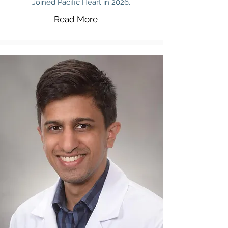
Joined Pacific Heart in 2026.
Read More