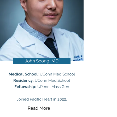
John Soong, MD
Medical School:
UConn Med School
Residency:
UConn Med School
Fellowship:
UPenn, Mass Gen
Joined Pacific Heart in 2022.
Read More