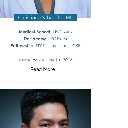
Christiane Schaeffler, MD
Medical School:
USC Keck
Residency:
USC Keck
Fellowship:
NY Presbyterian, UCSF
Joined Pacific Heart in 2022.
Read More