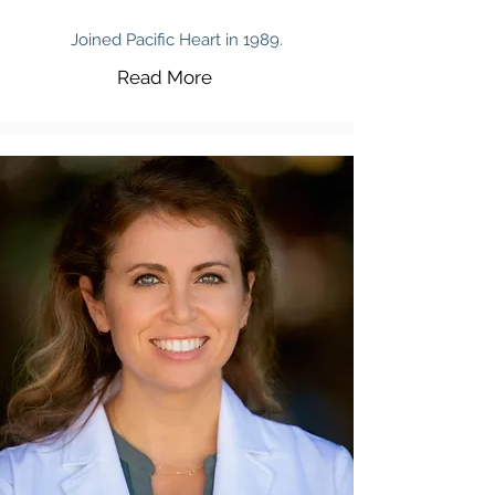
Joined Pacific Heart in 1989.
Read More