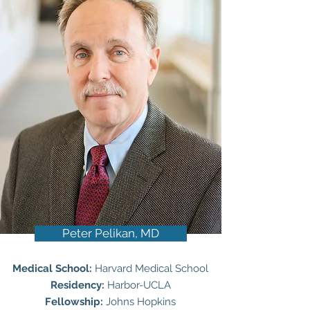
Peter Pelikan, MD
Medical School:
Harvard Medical School
Residency:
Harbor-UCLA
Fellowship:
Johns Hopkins