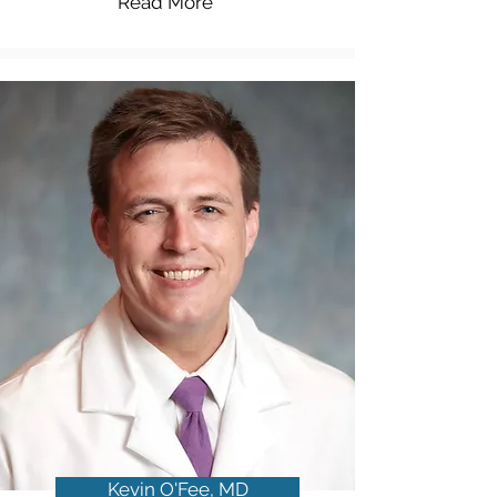
Read More
Kevin O'Fee, MD