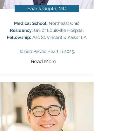
Saarik Gupta, MD
Medical School:
Northeast Ohio
Residency:
Uni of Louisville Hospital
Fellowship:
Asc St. Vincent & Kaiser LA
Joined Pacific Heart in 2025.
Read More