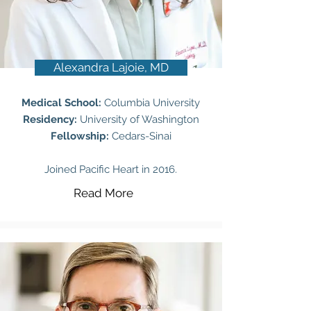
Alexandra Lajoie, MD
Medical School:
Columbia University
Residency:
University of Washington
Fellowship:
Cedars-Sinai
Joined Pacific Heart in 2016.
Read More