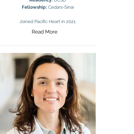
Residency:
UCSD
Fellowship:
Cedars-Sinai
Joined Pacific Heart in 2021.
Read More