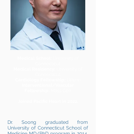
Medical School:
University of
Connecticut
Medical Residency:
University of
Connecticut
Cardiology Fellowship:
UPenn
Interventional/Vascular
Fellowship:
Mass Gen
Joined Pacific Heart in 2022.
Dr. Soong graduated from
University of Connecticut School of
Medicine MD/PhD program in 2014.