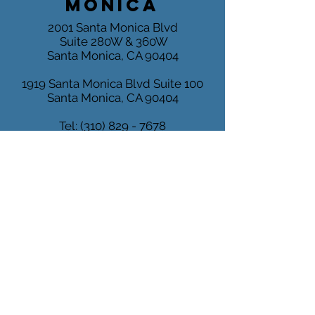
MONICA
2001 Santa Monica Blvd
Suite 280W & 360W
Santa Monica, CA 90404
1919 Santa Monica Blvd
Suite 100
Santa Monica, CA 90404
Tel:
(310) 829 - 7678
Fax:
(310) 829 - 6889
MARINA
DEL REY
4640 Admiralty Way
Suite 500
Marina del Rey, CA 90292
Mon-Fri 9:00 - 5:00 PM