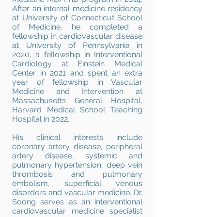
After an internal medicine residency
at University of Connecticut School
of Medicine, he completed a
fellowship in cardiovascular disease
at University of Pennsylvania in
2020, a fellowship in Interventional
Cardiology at Einstein Medical
Center in 2021 and spent an extra
year of fellowship in Vascular
Medicine and Intervention at
Massachusetts General Hospital,
Harvard Medical School Teaching
Hospital in 2022.
His clinical interests include
coronary artery disease, peripheral
artery disease, systemic and
pulmonary hypertension, deep vein
thrombosis and pulmonary
embolism, superficial venous
disorders and vascular medicine. Dr.
Soong serves as an interventional
cardiovascular medicine specialist