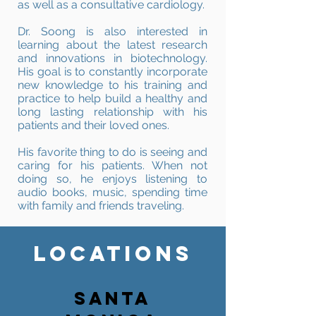
as well as a consultative cardiology.
Dr. Soong is also interested in
learning about the latest research
and innovations in biotechnology.
His goal is to constantly incorporate
new knowledge to his training and
practice to help build a healthy and
long lasting relationship with his
patients and their loved ones.
His favorite thing to do is seeing and
caring for his patients. When not
doing so, he enjoys listening to
audio books, music, spending time
with family and friends traveling.
LOCATIONS
SANTA