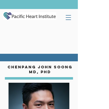
chenpang john soong
MD, phd