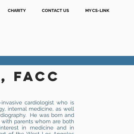
CHARITY
CONTACT US
MY CS-LINK
, FACC
invasive cardiologist who is
gy, internal medicine, as well
rdiography. He was born and
and with parents whom are both
interest in medicine and in
art of the West Los Angeles