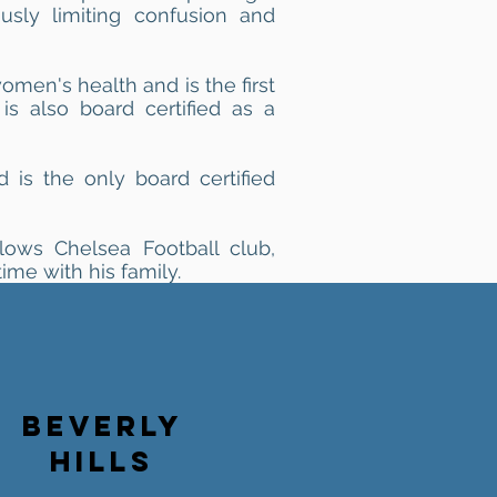
ously limiting confusion and
women's health and is the first
is also board certified as a
nd is the only board certified
llows Chelsea Football club,
ime with his family.
BEVERLY
HILLS