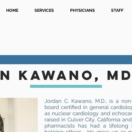
HOME
SERVICES
PHYSICIANS
STAFF
N KAWANO, MD
Jordan C. Kawano, M.D., is a non-
board certified in general cardiolo
as nuclear cardiology and echoca
raised in Culver City, California 
pharmacists has had a lifelong 
helping others. He grew up as p