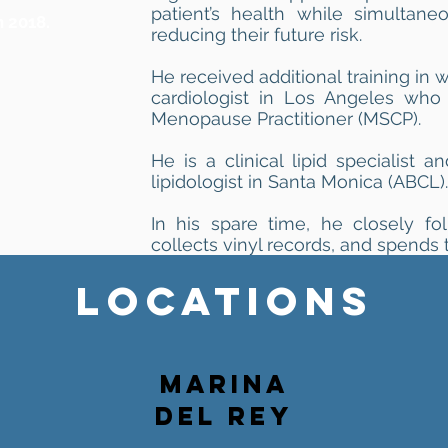
patient’s health while simultane
n 2018.
reducing their future risk.
He received additional training in 
cardiologist in Los Angeles who 
Menopause Practitioner (MSCP).
He is a clinical lipid specialist a
lipidologist in Santa Monica (ABCL).
In his spare time, he closely fo
collects vinyl records, and spends t
LOCATIONS
MARINA
DEL REY