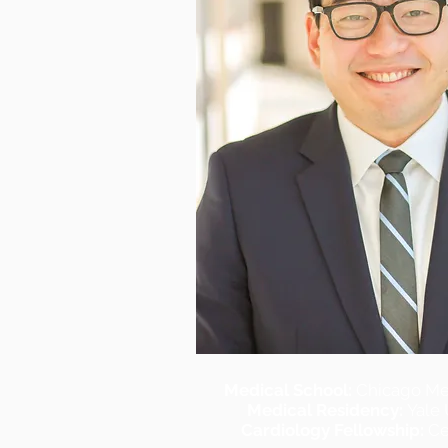
Medical School:
Chicago Me
Medical Residency:
Yale 
Cardiology Fellowship:
Ce