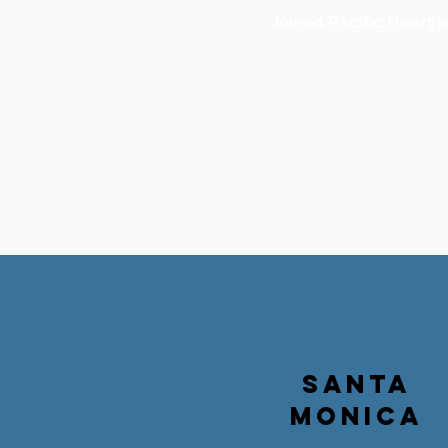
Joined Pacific Heart i
SANTA
MONICA