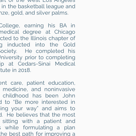
 in the basketball league and
e, gold, and silver palms.
ollege, earning his BA in
medical degree at Chicago
ed to the Illinois chapter of
 inducted into the Gold
ociety. He completed his
niversity prior to completing
ip at Cedars-Sinai Medical
tute in 2018.
ent care, patient education,
 medicine, and noninvasive
ce childhood has been John
 to “Be more interested in
ving your way” and aims to
nd. He believes that the most
 sitting with a patient and
s while formulating a plan
the best path for improving a