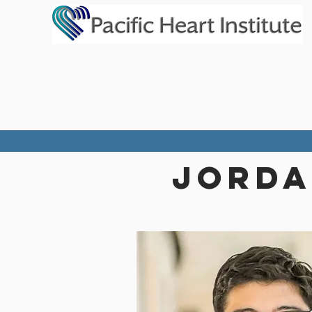
JORDA