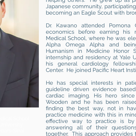
Japanese community, participating
becoming an Eagle Scout with bronz
Dr. Kawano attended Pomona C
economics before earning his 
Medical School, where he was elect
Alpha Omega Alpha and being
Humanism in Medicine Honor S
internship and residency at Yale U
his general cardiology fellowsh
Center. He joined Pacific Heart Insti
He has special interests in pati
guideline driven evidence based
cardiac imaging. His hero sin
Wooden and he has been raised
finding the best way, not in ha
practice medicine with this in mi
dical School
effective way to practice is by
University
answering all of their question
dars-Sinai
together. This approach provides 