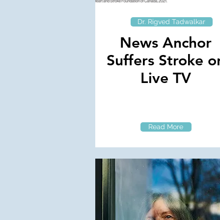
Dr. Rigved Tadwalkar
News Anchor
Suffers Stroke o
Live TV
Read More