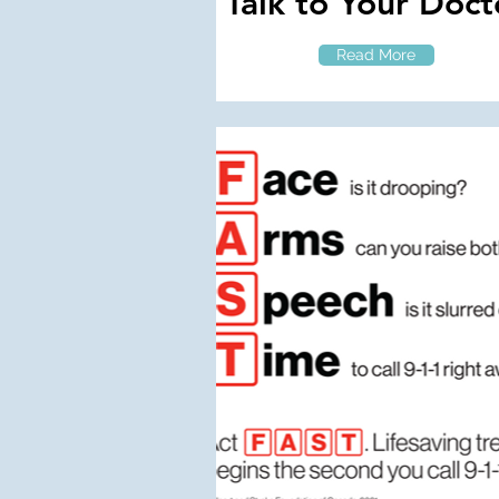
Talk to Your Doct
Read More