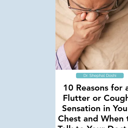
Dr. Shephal Doshi
10 Reasons for 
Flutter or Coug
Sensation in You
Chest and When 