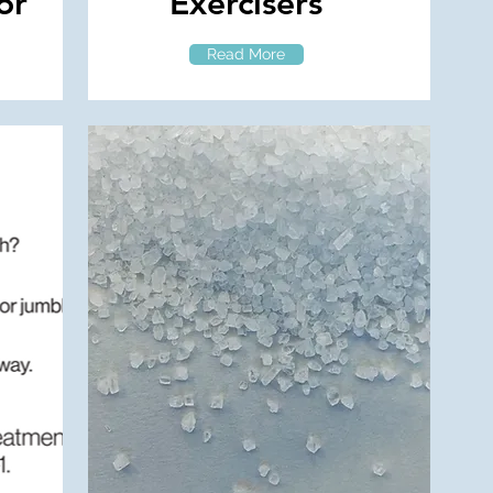
or
Exercisers
Read More