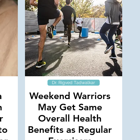
Dr. Rigved Tadwalkar
a
Weekend Warriors
h
May Get Same
r
Overall Health
to
Benefits as Regular