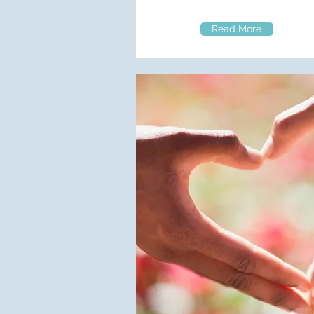
Read More