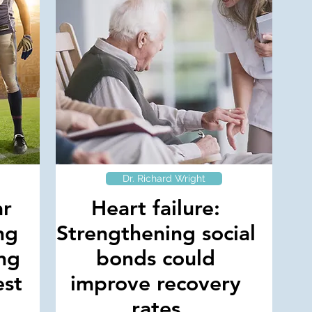
Dr. Richard Wright
ar
Heart failure:
ng
Strengthening social
ng
bonds could
est
improve recovery
rates