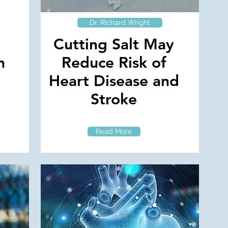
Dr. Richard Wright
Cutting Salt May
n
Reduce Risk of
Heart Disease and
Stroke
Read More