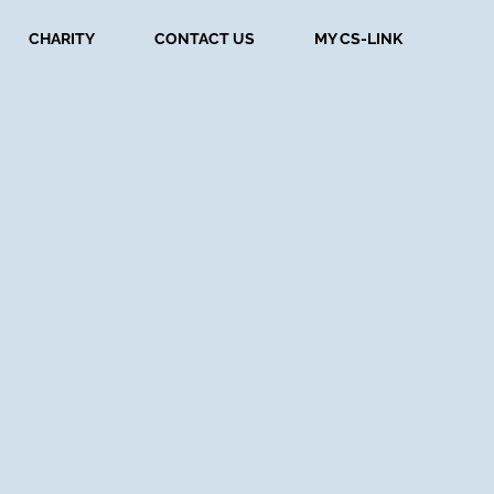
CHARITY
CONTACT US
MY CS-LINK