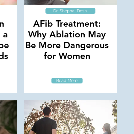
Dr. Shephal Doshi
on
AFib Treatment:
 a
Why Ablation May
 be
Be More Dangerous
ds
for Women
Read More