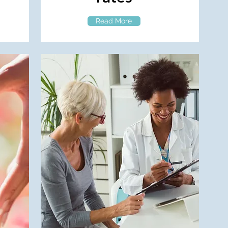
Read More