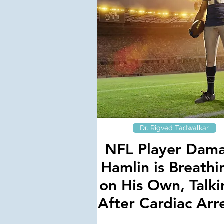
Dr. Rigved Tadwalkar
NFL Player Dam
Hamlin is Breathi
on His Own, Talki
After Cardiac Arr