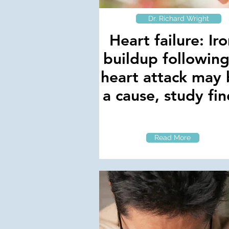
Dr. Richard Wright
Heart failure: Ir
buildup following
heart attack may
a cause, study fin
Read More