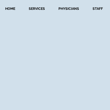
HOME
SERVICES
PHYSICIANS
STAFF
Featured In