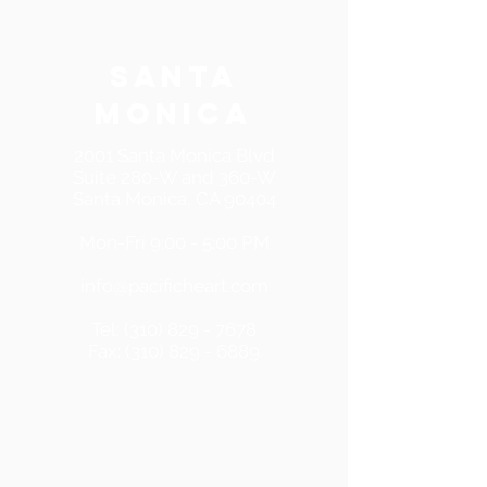
SANTA
MONICA
2001 Santa Monica Blvd
Suite 280-W and 360-W
Santa Monica, CA 90404
Mon-Fri 9:00 - 5:00 PM
info@pacificheart.com
Tel:
(310) 829 - 7678
Fax:
(310) 829 - 6889