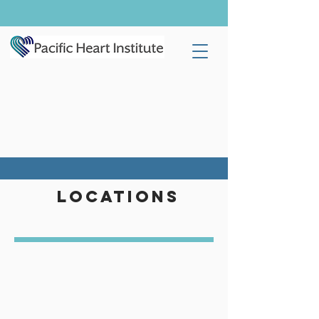
LOCATIONS