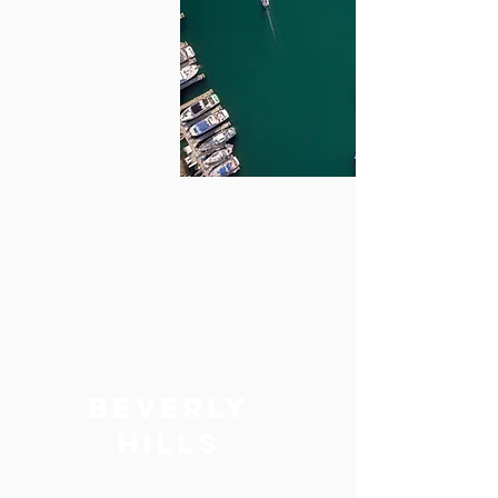
BEVERLY
hills