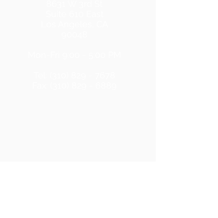
8631 W 3rd St
Suite 610 East
Los Angeles, CA
90048
Mon-Fri 9:00 - 5:00 PM
Tel: (310) 829 - 7678
Fax: (310) 829 - 6889