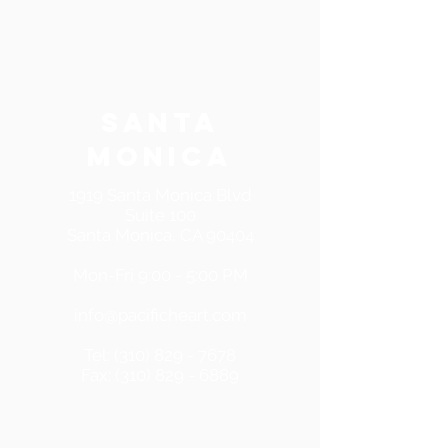
SANTA
MONICA
1919 Santa Monica Blvd
Suite 100
Santa Monica, CA 90404
Mon-Fri 9:00 - 5:00 PM
info@pacificheart.com
Tel:
(310) 829 - 7678
Fax:
(310) 829 - 6889