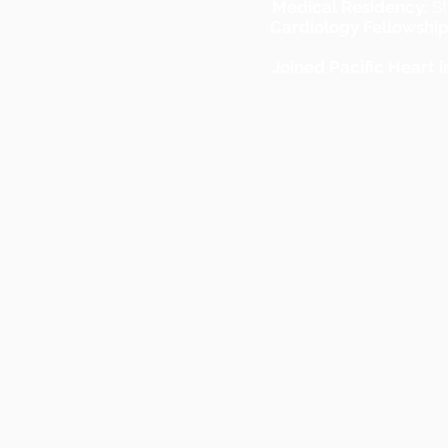
Medical Residency:
St
Cardiology Fellowship
Joined Pacific Heart i