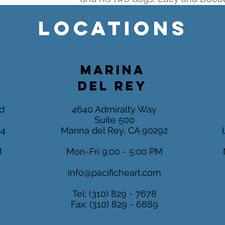
LOCATIONS
MARINA
DEL REY
d
4640 Admiralty Way
Suite 500
04
Marina del Rey, CA 90292
M
Mon-Fri 9:00 - 5:00 PM
m
info@pacificheart.com
Tel: (310) 829 - 7678
Fax: (310) 829 - 6889