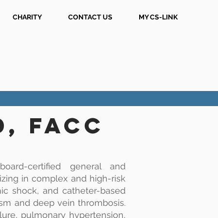
CHARITY
CONTACT US
MY CS-LINK
D, FACC
oard-certified general and
lizing in complex and high-risk
nic shock, and catheter-based
sm and deep vein thrombosis.
ilure, pulmonary hypertension,