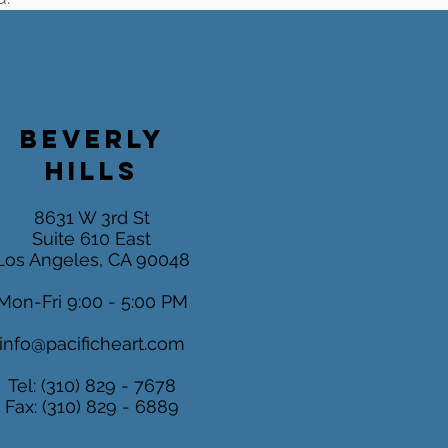
BEVERLY
HILLS
8631 W 3rd St
Suite 610 East
Los Angeles, CA 90048
Mon-Fri 9:00 - 5:00 PM
info@pacificheart.com
Tel: (310) 829 - 7678
Fax: (310) 829 - 6889