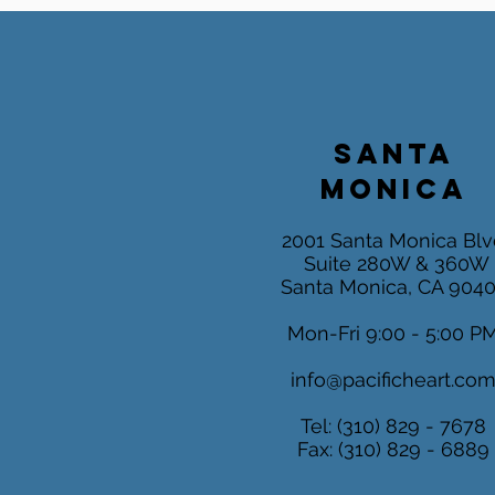
SANTA
MONICA
2001 Santa Monica Blv
Suite 280W & 360W
Santa Monica, CA 904
Mon-Fri 9:00 - 5:00 P
info@pacificheart.co
Tel: (310) 829 - 7678
Fax: (310) 829 - 6889