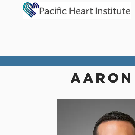
aaron 