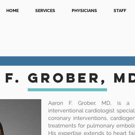
HOME
SERVICES
PHYSICIANS
STAFF
f. grober, M
Aaron F. Grober, MD, is a b
interventional cardiologist specia
coronary interventions, cardioge
treatments for pulmonary emboli
His expertise extends to heart fa