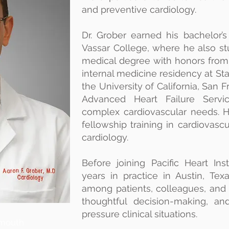
and preventive cardiology.
Dr. Grober earned his bachelor’
Vassar College, where he also st
medical degree with honors from
internal medicine residency at Sta
the University of California, San F
Advanced Heart Failure Servic
complex cardiovascular needs. 
fellowship training in cardiovasc
cardiology.
Before joining Pacific Heart Ins
years in practice in Austin, T
among patients, colleagues, and 
thoughtful decision-making, a
pressure clinical situations.
mouth