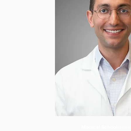
Medical School:
Dart