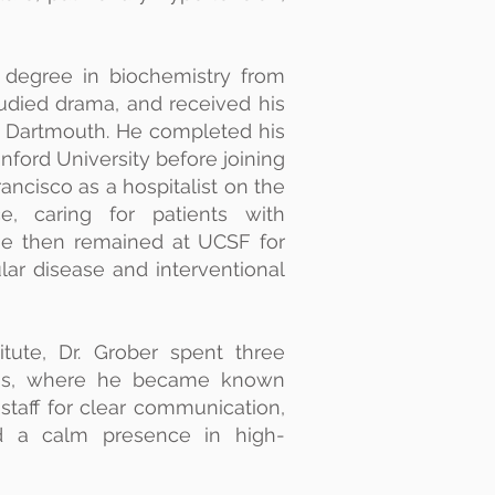
s degree in biochemistry from
udied drama, and received his
 Dartmouth. He completed his
nford University before joining
rancisco as a hospitalist on the
e, caring for patients with
He then remained at UCSF for
ular disease and interventional
titute, Dr. Grober spent three
exas, where he became known
staff for clear communication,
nd a calm presence in high-