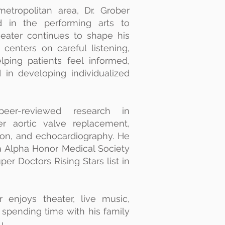
etropolitan area, Dr. Grober
d in the performing arts to
theater continues to shape his
centers on careful listening,
ping patients feel informed,
 in developing individualized
eer-reviewed research in
ter aortic valve replacement,
ion, and echocardiography. He
 Alpha Honor Medical Society
er Doctors Rising Stars list in
 enjoys theater, live music,
d spending time with his family
u.