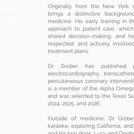
anford
Originally from the New York m
:
UCSF
brings a distinctive backgroun
n 2026.
medicine. His early training in 
approach to patient care, which 
shared decision-making, and hel
respected, and actively involved
treatment plans.
Dr. Grober has published p
electrocardiography, transcathe
percutaneous coronary intervent
is a member of the Alpha Omega
and was selected to the Texas Sup
2024, 2025, and 2026.
Outside of medicine, Dr. Grober
karaoke, exploring California, an
and his two dogs, Lucy and Doob