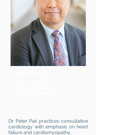
Medical School:
Harvard Medical
School
Medical Residency:
Massachusetts
General Hospital
Cardiology Fellowship:
Johns Hopkins
Hospital
Joined Pacific Heart in 1998.
Dr. Peter Pak practices consultative
cardiology with emphasis on heart
failure and cardiomyopathy.