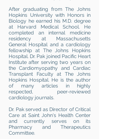
After graduating from The Johns
Hopkins University with Honors in
Biology he earned his M.D. degree
at Harvard Medical School. He
completed an internal medicine
residency at Massachusetts
General Hospital and a cardiology
fellowship at The Johns Hopkins
Hospital. Dr. Pak joined Pacific Heart
Institute after serving two years on
the Cardiomyopathy and Cardiac
Transplant Faculty at The Johns
Hopkins Hospital. He is the author
of many articles in highly
respected, peer-reviewed
cardiology journals.
Dr. Pak served as Director of Critical
Care at Saint John's Health Center
and currently serves on its
Pharmacy and Therapeutics
Committee.