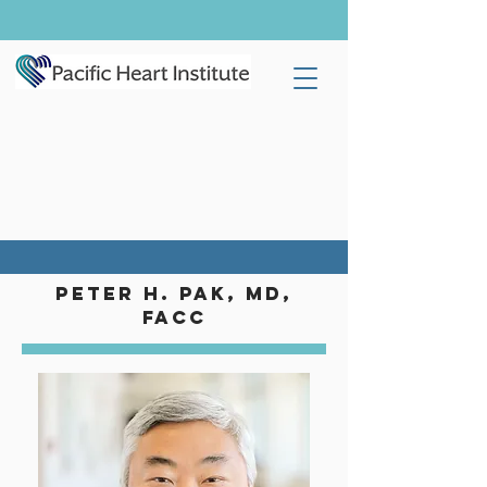
Peter H. Pak, MD,
FACC