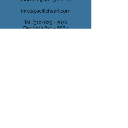
info@pacificheart.com
Tel:
(310) 829 - 7678
Fax:
(310) 829 - 6889
MARINA
DEL REY
4640 Admiralty Way
Suite 500
Marina del Rey, CA 90292
Mon-Fri 9:00 - 5:00 PM
info@pacificheart.com
Tel:
(310) 829 - 7678
Fax:
(310) 829 - 6889