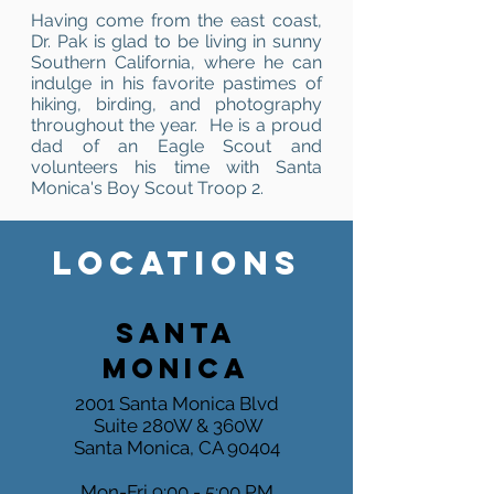
Having come from the east coast,
Dr. Pak is glad to be living in sunny
Southern California, where he can
indulge in his favorite pastimes of
hiking, birding, and photography
throughout the year. He is a proud
dad of an Eagle Scout and
volunteers his time with Santa
Monica's Boy Scout Troop 2.
LOCATIONS
SANTA
MONICA
2001 Santa Monica Blvd
Suite 280W & 360W
Santa Monica, CA 90404
Mon-Fri 9:00 - 5:00 PM