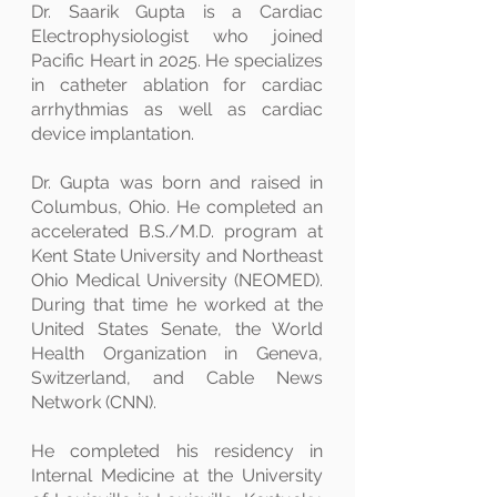
Dr. Saarik Gupta is a Cardiac
Electrophysiologist who joined
Pacific Heart in 2025. He specializes
in catheter ablation for cardiac
arrhythmias as well as cardiac
device implantation.
Dr. Gupta was born and raised in
Columbus, Ohio. He completed an
accelerated B.S./M.D. program at
Kent State University and Northeast
Ohio Medical University (NEOMED).
During that time he worked at the
United States Senate, the World
Health Organization in Geneva,
Switzerland, and Cable News
Network (CNN).
He completed his residency in
Internal Medicine at the University