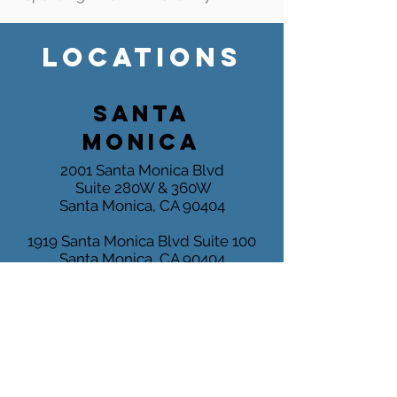
LOCATIONS
SANTA
MONICA
2001 Santa Monica Blvd
Suite 280W & 360W
Santa Monica, CA 90404
1919 Santa Monica Blvd
Suite 100
Santa Monica, CA 90404
Tel:
(310) 829 - 7678
Fax:
(310) 829 - 6889