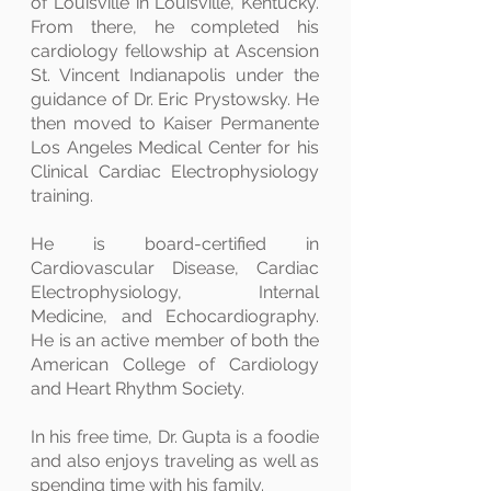
of Louisville in Louisville, Kentucky.
From there, he completed his
cardiology fellowship at Ascension
St. Vincent Indianapolis under the
guidance of Dr. Eric Prystowsky. He
then moved to Kaiser Permanente
Los Angeles Medical Center for his
Clinical Cardiac Electrophysiology
training.
He is board-certified in
Cardiovascular Disease, Cardiac
Electrophysiology, Internal
Medicine, and Echocardiography.
He is an active member of both the
American College of Cardiology
and Heart Rhythm Society.
In his free time, Dr. Gupta is a foodie
and also enjoys traveling as well as
spending time with his family.