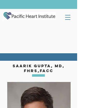
SaariK gupta, MD,
FHRS,
FACC