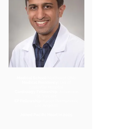
Medical School:
Northeast Ohio
Medical Residency:
Uni of
Louisville Hospital
Cardiology Fellowship:
Ascension
St. Vincent
EP Fellowship:
Kaiser Permanente
Los Angeles
Joined Pacific Heart in 2025.