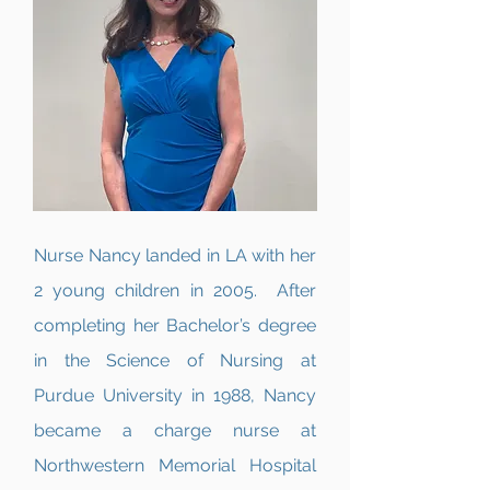
Nurse Nancy landed in LA with her
2 young children in 2005. After
completing her Bachelor’s degree
in the Science of Nursing at
Purdue University in 1988, Nancy
became a charge nurse at
Northwestern Memorial Hospital