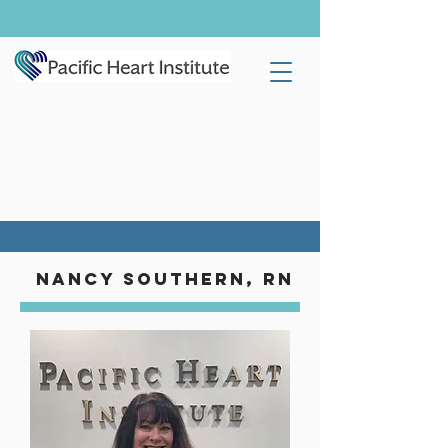
Nancy southern, rn