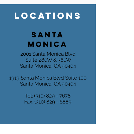
LOCATIONS
SANTA
MONICA
2001 Santa Monica Blvd
Suite 280W & 360W
Santa Monica, CA 90404
1919 Santa Monica Blvd
Suite 100
Santa Monica, CA 90404
Tel:
(310) 829 - 7678
Fax:
(310) 829 - 6889
MARINA