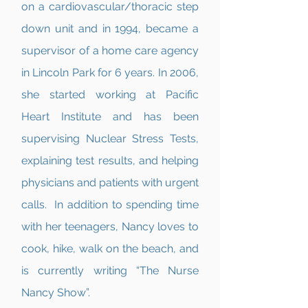
on a cardiovascular/thoracic step
down unit and in 1994, became a
supervisor of a home care agency
in Lincoln Park for 6 years. In 2006,
she started working at Pacific
Heart Institute and has been
supervising Nuclear Stress Tests,
explaining test results, and helping
physicians and patients with urgent
calls. In addition to spending time
with her teenagers, Nancy loves to
cook, hike, walk on the beach, and
is currently writing “The Nurse
Nancy Show”.